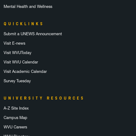
Mental Health and Wellness
QUICKLINKS
Submit a UNEWS Announcement
Visit E-news
Visit WVUToday
Visit WVU Calendar
Visit Academic Calendar
Survey Tuesday
UNIVERSITY RESOURCES
A-Z Site Index
Campus Map
WVU Careers