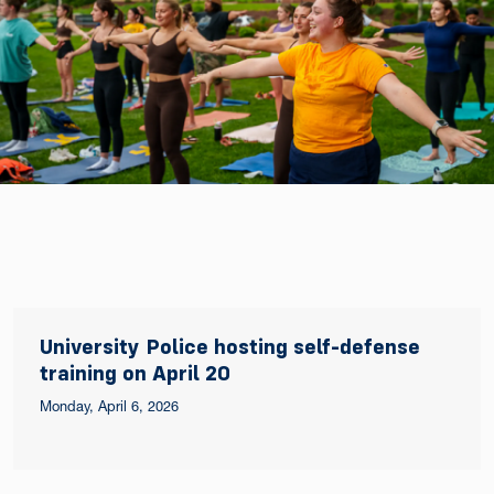
University Police hosting self-defense
training on April 20
Monday, April 6, 2026