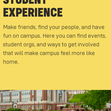
EXPERIENCE
Make friends, find your people, and have
fun on campus. Here you can find events,
student orgs, and ways to get involved
that will make campus feel more like
home.