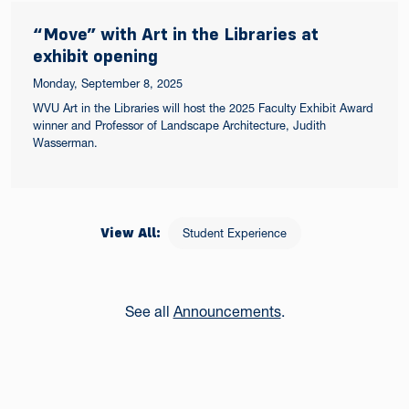
“Move” with Art in the Libraries at
exhibit opening
Monday, September 8, 2025
WVU Art in the Libraries will host the 2025 Faculty Exhibit Award
winner and Professor of Landscape Architecture, Judith
Wasserman.
View All:
Student Experience
See all
Announcements
.