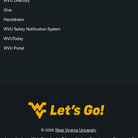
WVU Directory
Give
Handshake
WVU Safety Notification System
WVUToday
WVU Portal
West Virginia University
© 2026
West Virginia University
.