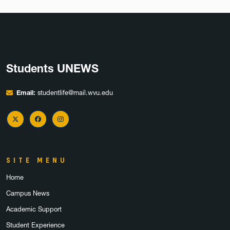
Students UNEWS
Email:
studentlife@mail.wvu.edu
X Twitter
Facebook
Instagram
SITE MENU
Home
Campus News
Academic Support
Student Experience