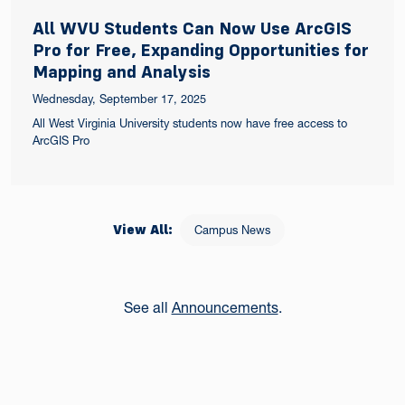
All WVU Students Can Now Use ArcGIS
Pro for Free, Expanding Opportunities for
Mapping and Analysis
Wednesday, September 17, 2025
All West Virginia University students now have free access to
ArcGIS Pro
View All:
Campus News
See all
Announcements
.