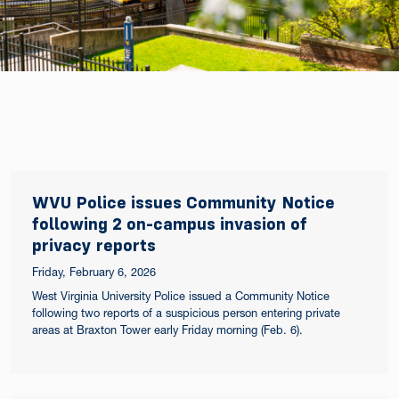
WVU Police issues Community Notice
following 2 on-campus invasion of
privacy reports
Friday, February 6, 2026
West Virginia University Police issued a Community Notice
following two reports of a suspicious person entering private
areas at Braxton Tower early Friday morning (Feb. 6).