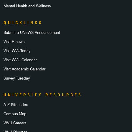
Mental Health and Wellness
QUICKLINKS
Submit a UNEWS Announcement
Visit E-news
Visit WVUToday
Visit WVU Calendar
Visit Academic Calendar
Survey Tuesday
UNIVERSITY RESOURCES
A-Z Site Index
Campus Map
WVU Careers