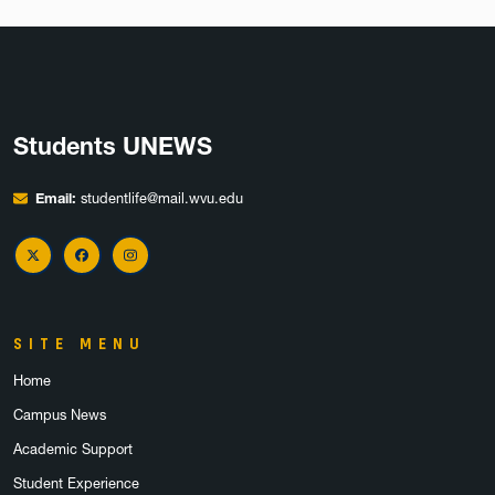
Students UNEWS
Email:
studentlife@mail.wvu.edu
X Twitter
Facebook
Instagram
SITE MENU
Home
Campus News
Academic Support
Student Experience