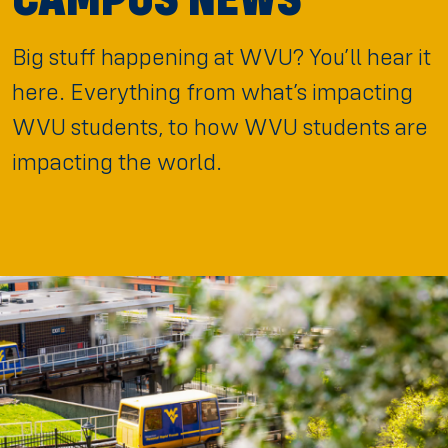
Big stuff happening at WVU? You’ll hear it
here. Everything from what’s impacting
WVU students, to how WVU students are
impacting the world.