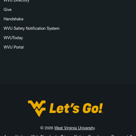
WVU Directory
Give
Handshake
WVU Safety Notification System
WVUToday
WVU Portal
West Virginia University
© 2026
West Virginia University
.